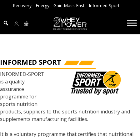
Skip
Recovery
Energy
Gain Mass Fast
Informed Sport
to
content
INFORMED SPORT
INFORMED-SPORT
is a quality
assurance
programme for
sports nutrition
products, suppliers to the sports nutrition industry and
supplements manufacturing facilities.
It is a voluntary programme that certifies that nutritional