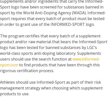
supplements and/or ingredients that carry the Informed-
Sport logo have been screened for substances banned in
sport by the World Anti-Doping Agency (WADA). Informed-
sport requires that every batch of product must be tested
in order to grant use of the INFORMED-SPORT logo.
The program certifies that every batch of a supplement
product and/or raw material that bears the Informed-Sport
logo has been tested for banned substances by LGC’s
world-class sports anti-doping laboratory. Supplements
users should use the search function at
www.informed-
sport.com
to find products that have been through this
rigorous certification process.
Athletes should use Informed-Sport as part of their risk
management strategy when choosing which supplement
products to use.