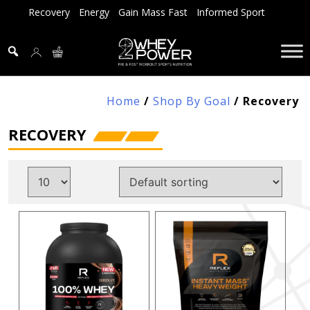
Skip
Recovery
Energy
Gain Mass Fast
Informed Sport
to
content
Home
/
Shop By Goal
/ Recovery
RECOVERY