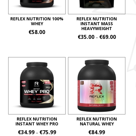
REFLEX NUTRITION 100%
REFLEX NUTRITION
WHEY
INSTANT MASS
HEAVYWEIGHT
€
58.00
Price
€
35.00
€
69.00
–
This
range:
This
€35.00
product
product
through
has
€69.00
has
multiple
multiple
variants.
variants.
The
The
options
options
may
may
be
be
chosen
chosen
on
on
REFLEX NUTRITION
REFLEX NUTRITION
the
INSTANT WHEY PRO
NATURAL WHEY
the
product
Price
€
34.99
€
75.99
€
84.99
–
product
page