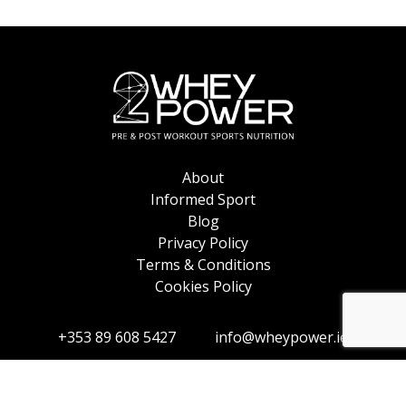
About
Informed Sport
Blog
Privacy Policy
Terms & Conditions
Cookies Policy
+353 89 608 5427
info@wheypower.ie