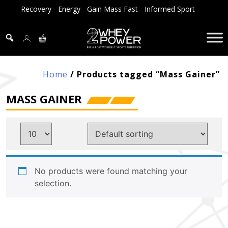
Skip
Recovery
Energy
Gain Mass Fast
Informed Sport
to
content
Home
/ Products tagged “Mass Gainer”
MASS GAINER
No products were found matching your
selection.