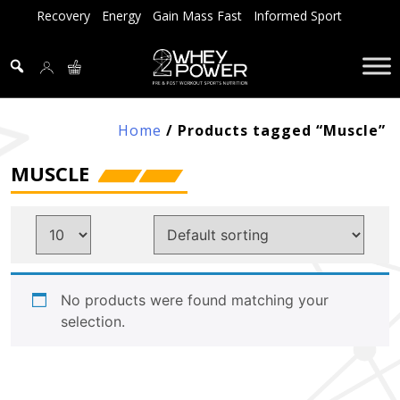
Skip
Recovery
Energy
Gain Mass Fast
Informed Sport
to
content
Home
/ Products tagged “Muscle”
MUSCLE
No products were found matching your
selection.