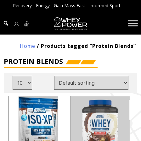
Skip
Recovery
Energy
Gain Mass Fast
Informed Sport
to
content
Home
/ Products tagged “Protein Blends”
PROTEIN BLENDS