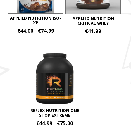
APPLIED NUTRITION ISO-
APPLIED NUTRITION
XP
CRITICAL WHEY
Price
€
44.00
€
74.99
€
41.99
–
range:
This
This
€44.00
product
product
through
€74.99
has
has
multiple
multiple
variants.
variants.
The
The
options
options
may
may
be
be
chosen
chosen
on
on
REFLEX NUTRITION ONE
STOP EXTREME
the
the
Price
€
44.99
€
75.00
product
–
product
range:
page