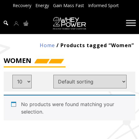
Skip
Recovery
Energy
Gain Mass Fast
Informed Sport
to
content
Home
/ Products tagged “Women”
WOMEN
No products were found matching your
selection.