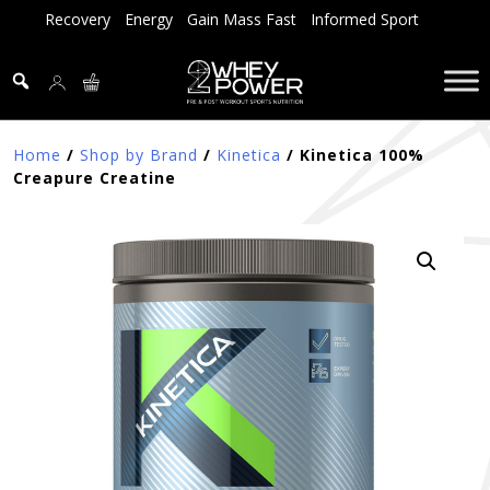
Skip
Recovery
Energy
Gain Mass Fast
Informed Sport
to
content
Home
/
Shop by Brand
/
Kinetica
/ Kinetica 100%
Creapure Creatine