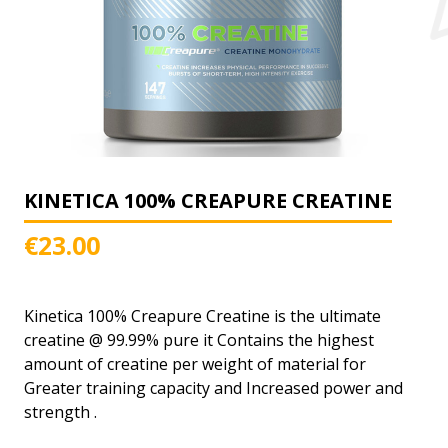
KINETICA 100% CREAPURE CREATINE
€
23.00
Kinetica 100% Creapure Creatine is the ultimate
creatine @ 99.99% pure it Contains the highest
amount of creatine per weight of material for
Greater training capacity and Increased power and
strength .