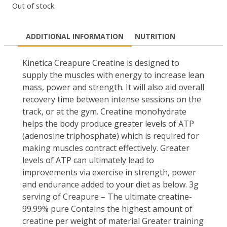
Out of stock
ADDITIONAL INFORMATION
NUTRITION
Kinetica Creapure Creatine is designed to
supply the muscles with energy to increase lean
mass, power and strength. It will also aid overall
recovery time between intense sessions on the
track, or at the gym. Creatine monohydrate
helps the body produce greater levels of ATP
(adenosine triphosphate) which is required for
making muscles contract effectively. Greater
levels of ATP can ultimately lead to
improvements via exercise in strength, power
and endurance added to your diet as below. 3g
serving of Creapure – The ultimate creatine-
99.99% pure Contains the highest amount of
creatine per weight of material Greater training