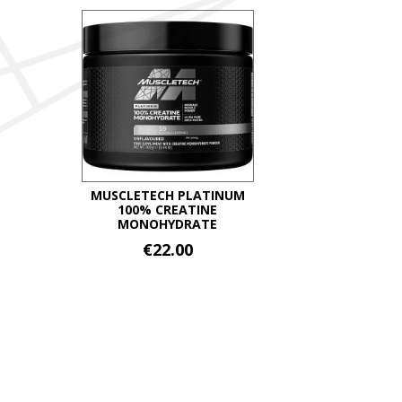
throug
has
multiple
€34.99
variants.
The
options
may
be
chosen
on
MUSCLETECH PLATINUM
100% CREATINE
the
MONOHYDRATE
product
€
22.00
page