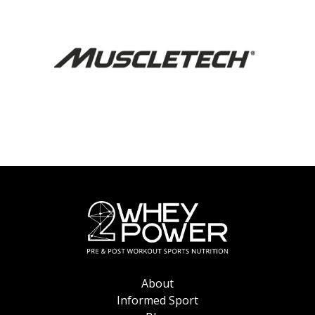
About
Informed Sport