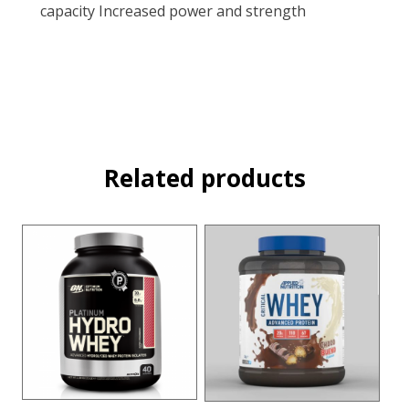
capacity Increased power and strength
Related products