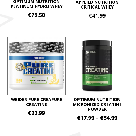
OPTIMUM NUTRITION
APPLIED NUTRITION
PLATINUM HYDRO WHEY
CRITICAL WHEY
€
79.50
€
41.99
This
This
product
product
has
has
multiple
multiple
variants.
variants.
The
The
options
options
may
may
be
be
chosen
chosen
on
on
WEIDER PURE CREAPURE
OPTIMUM NUTRITION
CREATINE
MICRONIZED CREATINE
the
the
POWDER
product
€
22.99
product
Price
€
17.99
–
€
34.99
page
page
range:
This
€17.99
product