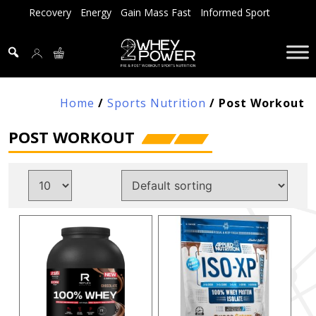
Skip
Recovery
Energy
Gain Mass Fast
Informed Sport
to
content
Home
/
Sports Nutrition
/ Post Workout
POST WORKOUT