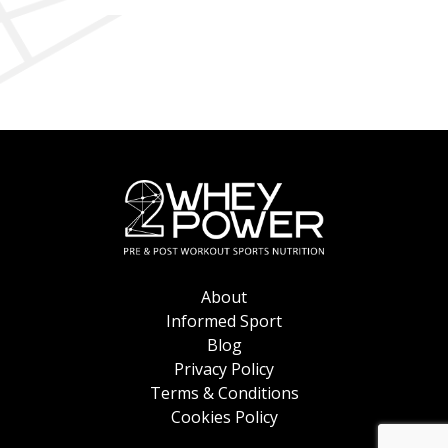
on
the
the
product
product
page
page
About
Informed Sport
Blog
Privacy Policy
Terms & Conditions
Cookies Policy