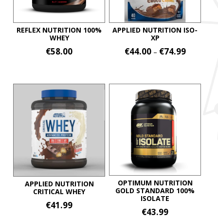
REFLEX NUTRITION 100%
APPLIED NUTRITION ISO-
WHEY
XP
Price
€
58.00
€
44.00
€
74.99
–
range:
This
This
€44.00
product
product
through
€74.99
has
has
multiple
multiple
variants.
variants.
The
The
options
options
may
may
be
be
chosen
chosen
on
on
OPTIMUM NUTRITION
APPLIED NUTRITION
GOLD STANDARD 100%
CRITICAL WHEY
the
the
ISOLATE
€
41.99
product
product
€
43.99
page
page