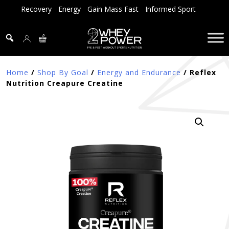
Skip
Recovery
Energy
Gain Mass Fast
Informed Sport
to
content
Home
/
Shop By Goal
/
Energy and Endurance
/ Reflex
Nutrition Creapure Creatine