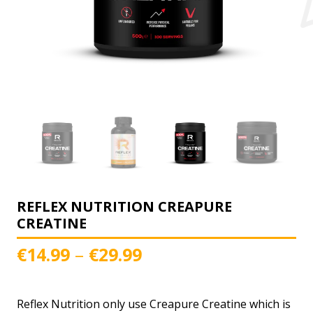
REFLEX NUTRITION CREAPURE
CREATINE
Price
–
€
14.99
€
29.99
range:
€14.99
Reflex Nutrition only use Creapure Creatine which is