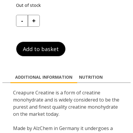
Out of stock
Reflex
-
+
Nutrition
Creapure
Creatine
quantity
Add to basket
ADDITIONAL INFORMATION
NUTRITION
Creapure Creatine is a form of creatine
monohydrate and is widely considered to be the
purest and finest quality creatine monohydrate
on the market today.
Made by AlzChem in Germany it undergoes a