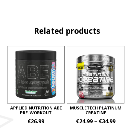
Related products
APPLIED NUTRITION ABE
MUSCLETECH PLATINUM
PRE-WORKOUT
CREATINE
Price
€
26.99
€
24.99
–
€
34.99
range:
This
This