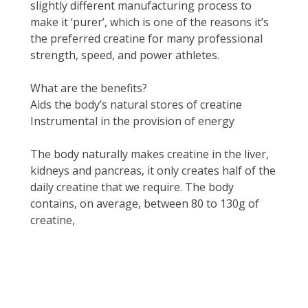
slightly different manufacturing process to
make it ‘purer’, which is one of the reasons it’s
the preferred creatine for many professional
strength, speed, and power athletes.
What are the benefits?
Aids the body’s natural stores of creatine
Instrumental in the provision of energy
The body naturally makes creatine in the liver,
kidneys and pancreas, it only creates half of the
daily creatine that we require. The body
contains, on average, between 80 to 130g of
creatine,