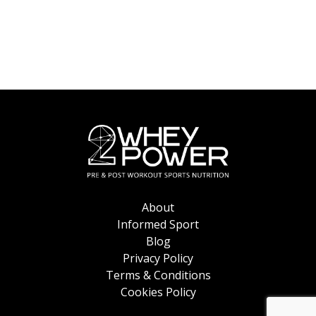
the
product
page
About
Informed Sport
Blog
Privacy Policy
Terms & Conditions
Cookies Policy