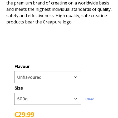
the premium brand of creatine on a worldwide basis
through
and meets the highest individual standards of quality,
safety and effectiveness. High quality, safe creatine
€29.99
products bear the Creapure logo.
Flavour
Size
Clear
€
29.99